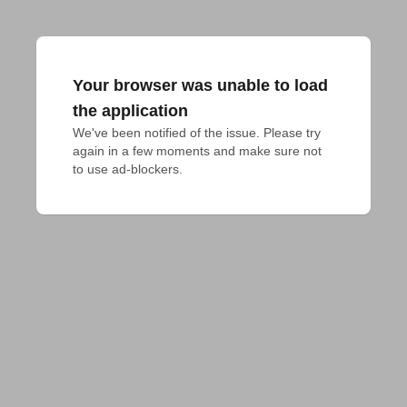
Your browser was unable to load
the application
We've been notified of the issue. Please try 
again in a few moments and make sure not 
to use ad-blockers.