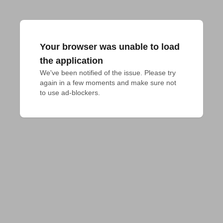
Your browser was unable to load
the application
We've been notified of the issue. Please try 
again in a few moments and make sure not 
to use ad-blockers.