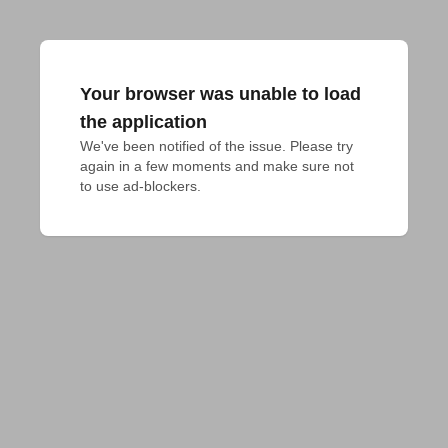
Your browser was unable to load
the application
We've been notified of the issue. Please try 
again in a few moments and make sure not 
to use ad-blockers.