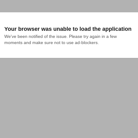
Your browser was unable to load the application
We've been notified of the issue. Please try again in a few 
moments and make sure not to use ad-blockers.