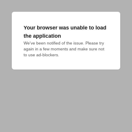
Your browser was unable to load
the application
We've been notified of the issue. Please try 
again in a few moments and make sure not 
to use ad-blockers.